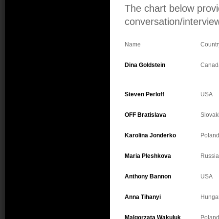
The chart below provi
conversation/interview
Name
Countr
Dina Goldstein
Canad
Steven Perloff
USA
OFF Bratislava
Slovak
Karolina Jonderko
Polan
Maria Pleshkova
Russia
Anthony Bannon
USA
Anna Tihanyi
Hunga
Malgorzata Wakuluk
Polan