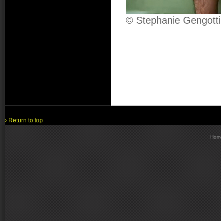
© Stephanie Gengotti
› Return to top
Hom