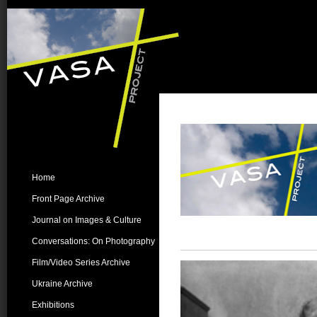
Home
Front Page Archive
Journal on Images & Culture
Conversations: On Photography
Film/Video Series Archive
Ukraine Archive
Exhibitions