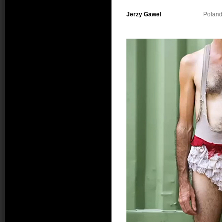
Jerzy Gawel
Polan