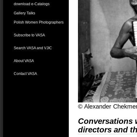
download e-Catalogs
Gallery Talks
Polish Women Photographers
Subscribe to VASA
Search VASA and VJIC
About VASA
Contact VASA
© Alexander Chekme
Conversations w
directors and th