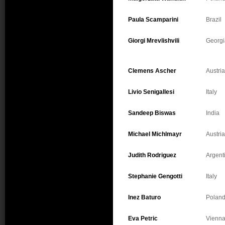
Paula Scamparini
Brazil
Giorgi Mrevlishvili
Georgi
Clemens Ascher
Austria
Livio Senigallesi
Italy
Sandeep Biswas
India
Michael Michlmayr
Austria
Judith Rodriguez
Argent
Stephanie Gengotti
Italy
Inez Baturo
Polan
Eva Petric
Vienn