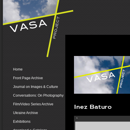
Home
Front Page Archive
Journal on Images & Culture
Conversations: On Photography
Film/Video Series Archive
Inez Baturo
Ukraine Archive
Exhibitions