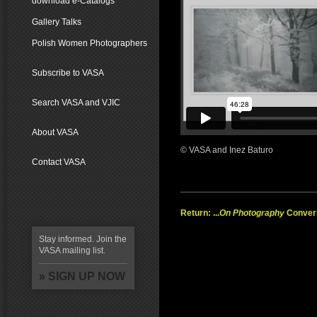
download e-Catalogs
Gallery Talks
Polish Women Photographers
Subscribe to VASA
Search VASA and VJIC
About VASA
© VASA and Inez Baturo
Contact VASA
Return: ...
On Photography
Conver
Stay informed. Join the
VASA mailing list.
» SIGN UP NOW