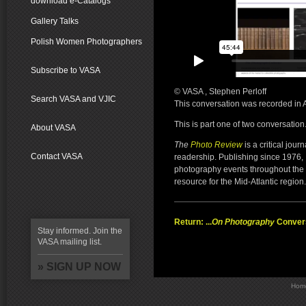
download e-Catalogs
Gallery Talks
Polish Women Photographers
Subscribe to VASA
© VASA , Stephen Perloff
Search VASA and VJIC
This conversation was recorded in
This is part one of two conversation
About VASA
The
Photo Review
is a critical jour
Contact VASA
readership. Publishing since 1976,
photography events throughout the 
resource for the Mid-Atlantic region.
Return: ...
On Photography
Conver
Stay informed. Join the
VASA mailing list.
» SIGN UP NOW
Hom