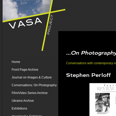
...On Photograph
Home
Conversations with contemporary ima
Front Page Archive
Stephen Perloff
Journal on Images & Culture
Conversations: On Photography
Film/Video Series Archive
Ukraine Archive
Exhibitions