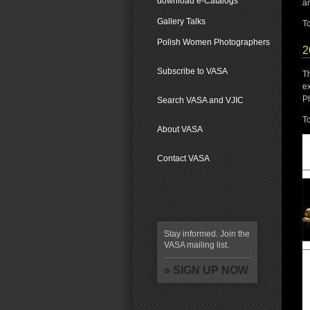
download e-Catalogs
an
Gallery Talks
To
Polish Women Photographers
2
Subscribe to VASA
T
ex
P
Search VASA and VJIC
To
About VASA
Contact VASA
Stay informed. Join the
VASA mailing list.
» SIGN UP NOW