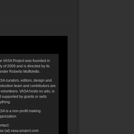
e VASA Project was founded in
ly of 2009 and is directed by its
under Roberto Muffoletto.
SA curators, editors, design and
oduction team and contributors are
l volunteers. VASA hosts no ads, is
t supported by grants or sells
ything.
SA is a non-profit making
ganization.
ntact:
sa (at) vasa-project.com