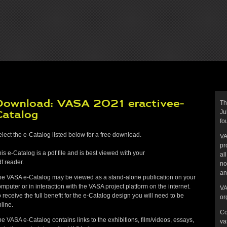
Download: VASA 2021 eractivee-
Th
Catalog
Ju
fo
lect the e-Catalog listed below for a free download.
VA
pr
is e-Catalog is a pdf file and is best viewed with your
al
f reader.
no
an
he VASA e-Catalog may be viewed as a stand-alone publication on your
mputer or in interaction with the VASA project platform on the internet.
VA
 receive the full benefit for the e-Catalog design you will need to be
or
line.
Co
e VASA e-Catalog contains links to the exhibitions, film/videos, essays,
va