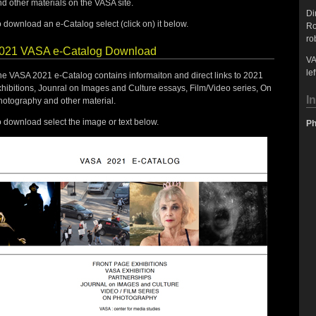
d other materials on the VASA site.
Di
 download an e-Catalog select (click on) it below.
Ro
ro
021 VASA e-Catalog Download
VA
lef
he VASA 2021 e-Catalog contains informaiton and direct links to 2021
hibitions, Jounral on Images and Culture essays, Film/Video series, On
I
hotography and other material.
 download select the image or text below.
Ph