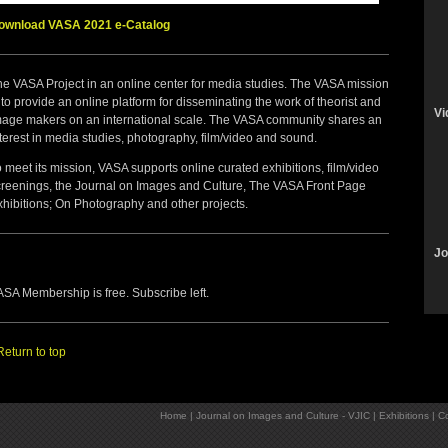
ownload VASA 2021 e-Catalog
he VASA Project in an online center for media studies. The VASA mission
 to provide an online platform for disseminating the work of theorist and
Vi
mage makers on an international scale. The VASA community shares an
terest in media studies, photography, film/video and sound.
 meet its mission, VASA supports online curated exhibitions, film/video
creenings, the Journal on Images and Culture, The VASA Front Page
xhibitions; On Photography and other projects.
Jo
SA Membership is free. Subscribe left.
Return to top
Home
|
Journal on Images and Culture - VJIC
|
Exhibitions
|
Co