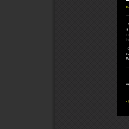
D
T
is
i
in
To
s
E
VA
› 