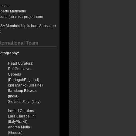
rector:
berto Muffoletto
berto (at) vasa-project.com
SA Membership is free. Subscribe
t.
nternational Team
otography:
Head Curators:
Rui Goncalves
Cepeda
(Portugal/England)
Igor Manko (Ukraine)
Sandeep Biswas
(India)
Stefanie Zorzi (Italy)
Invited Curators:
Lara Ciarabellini
(Italy/Brazil)
Andrea Motta
(Greece)