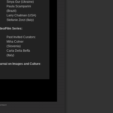
Sinya Gur (Ukraine)
Paula Scamparini
(Brazil)
Larry Chatman (USA)
Stefanie Zorzi (Italy)
deo/Film Series:
Past Invited Curators:
Miha Colner
(Slovenia)
Carla Della Beffa
(Italy)
urnal on Images and Culture
:
ntact