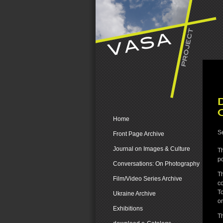
Home
Se
Front Page Archive
Journal on Images & Culture
Th
pd
Conversations: On Photography
T
Film/Video Series Archive
co
To
Ukraine Archive
on
Exhibitions
Th