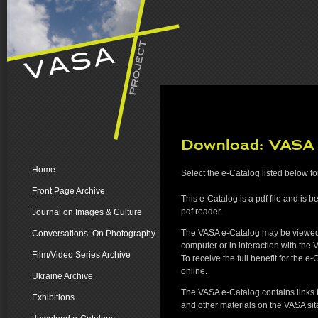
Download: VASA
Home
Select the e-Catalog listed below f
Front Page Archive
This e-Catalog is a pdf file and is b
pdf reader.
Journal on Images & Culture
The VASA e-Catalog may be viewed 
Conversations: On Photography
computer or in interaction with the 
Film/Video Series Archive
To receive the full benefit for the e
online.
Ukraine Archive
The VASA e-Catalog contains links to
Exhibitions
and other materials on the VASA sit