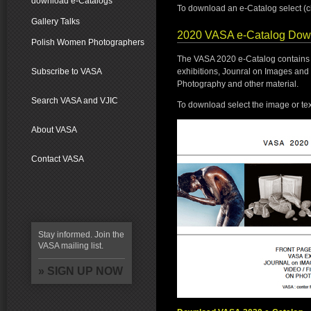
download e-Catalogs
To download an e-Catalog select (cli
Gallery Talks
2020 VASA e-Catalog Dow
Polish Women Photographers
The VASA 2020 e-Catalog contains i
exhibitions, Jounral on Images and 
Subscribe to VASA
Photography and other material.
Search VASA and VJIC
To download select the image or tex
About VASA
Contact VASA
Stay informed. Join the
VASA mailing list.
» SIGN UP NOW