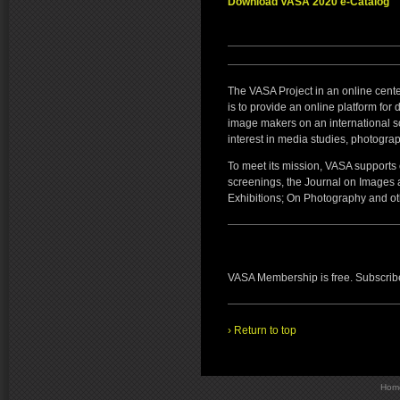
Download VASA 2020 e-Catalog
The VASA Project in an online cent
is to provide an online platform for
image makers on an international 
interest in media studies, photogra
To meet its mission, VASA supports o
screenings, the Journal on Images
Exhibitions; On Photography and oth
VASA Membership is free. Subscribe 
› Return to top
Hom