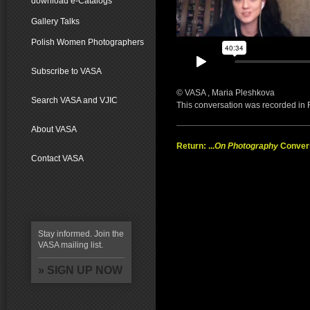
download e-Catalogs
Gallery Talks
Polish Women Photographers
Subscribe to VASA
© VASA , Maria Pleshkova
Search VASA and VJIC
This conversation was recorded in
About VASA
Return: ...
On Photography
Conver
Contact VASA
Stay informed. Join the
VASA mailing list.
» SIGN UP NOW