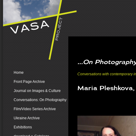
...On Photograph
Home
Conversations with contemporary ima
Front Page Archive
Maria Pleshkova,
Journal on Images & Culture
Conversations: On Photography
Film/Video Series Archive
Ukraine Archive
Exhibitions