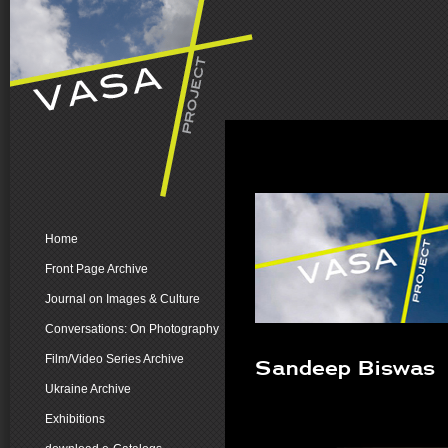
Home
Front Page Archive
Journal on Images & Culture
Conversations: On Photography
Film/Video Series Archive
Sandeep Biswas
Ukraine Archive
Exhibitions