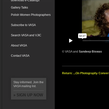
download e-Catalogs
Gallery Talks
Polish Women Photographers
Subscribe to VASA
Search VASA and VJIC
About VASA
© VASA and
Sandeep Biswas
Contact VASA
Return: ...
On Photography
Conver
Stay informed. Join the
VASA mailing list.
» SIGN UP NOW