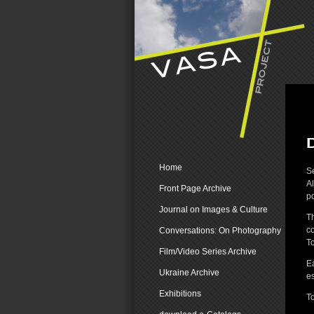
Home
Se
Al
Front Page Archive
pd
Journal on Images & Culture
T
co
Conversations: On Photography
To
Film/Video Series Archive
Ea
Ukraine Archive
es
Exhibitions
To