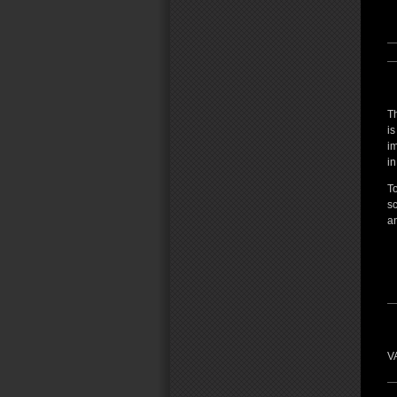
T
is
i
in
To
s
an
VA