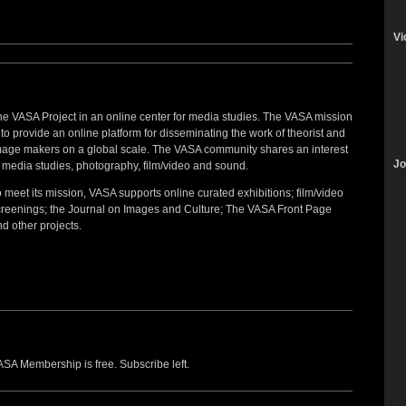
Vi
he VASA Project in an online center for media studies. The VASA mission
 to provide an online platform for disseminating the work of theorist and
mage makers on a global scale. The VASA community shares an interest
Jo
 media studies, photography, film/video and sound.
 meet its mission, VASA supports online curated exhibitions; film/video
creenings; the Journal on Images and Culture; The VASA Front Page
d other projects.
SA Membership is free. Subscribe left.