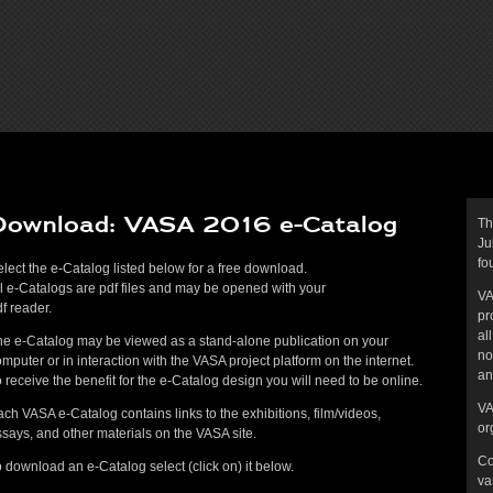
Download: VASA 2016 e-Catalog
Th
Ju
fo
lect the e-Catalog listed below for a free download.
l e-Catalogs are pdf files and may be opened with your
VA
f reader.
pr
al
he e-Catalog may be viewed as a stand-alone publication on your
no
mputer or in interaction with the VASA project platform on the internet.
an
 receive the benefit for the e-Catalog design you will need to be online.
VA
ch VASA e-Catalog contains links to the exhibitions, film/videos,
or
says, and other materials on the VASA site.
Co
 download an e-Catalog select (click on) it below.
va