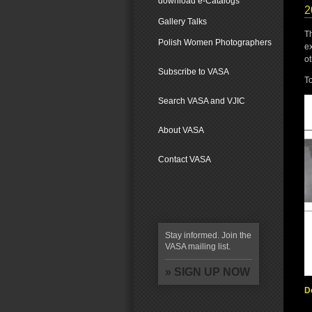
download e-Catalogs
2
Gallery Talks
T
Polish Women Photographers
e
ot
Subscribe to VASA
To
Search VASA and VJIC
About VASA
Contact VASA
Stay informed. Join the
VASA mailing list.
» SIGN UP NOW
D