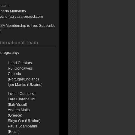
rector:
berto Muffoletto
berto (at) vasa-project.com
SA Membership is free. Subscribe
t.
nternational Team
otography:
Head Curators:
Rui Goncalves
Cepeda
(Portugal/England)
Igor Manko (Ukraine)
Invited Curators:
Lara Ciarabellini
(Italy/Brazil)
Andrea Motta
(Greece)
Sinya Gur (Ukraine)
Paula Scamparini
(Brazil)