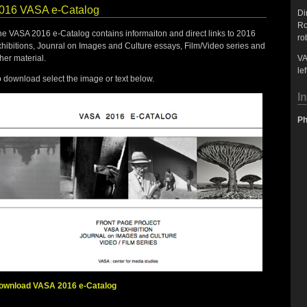
016 VASA e-Catalog
Di
Ro
he VASA 2016 e-Catalog contains informaiton and direct links to 2016
ro
xhibitions, Jounral on Images and Culture essays, Film/Video series and
her material.
VA
lef
 download select the image or text below.
I
Ph
ownload VASA 2016 e-Catalog