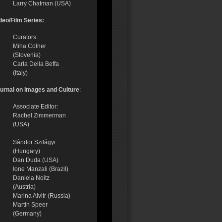
Larry Chatman (USA)
deo/Film Series:
Curators:
Miha Colner
(Slovenia)
Carla Della Beffa
(Italy)
urnal on Images and Culture
:
Associate Editor:
Rachel Zimmerman
(USA)
Sándor Szilágyi
(Hungary)
Dan Duda (USA)
Ione Manzali (Brazil)
Daniela Noitz
(Austria)
Marina Alvitr (Russia)
Martin Speer
(Germany)