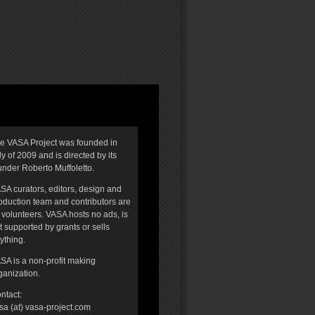
e VASA Project was founded in
ly of 2009 and is directed by its
under Roberto Muffoletto.
SA curators, editors, design and
oduction team and contributors are
l volunteers. VASA hosts no ads, is
t supported by grants or sells
ything.
SA is a non-profit making
ganization.
ntact:
sa (at) vasa-project.com