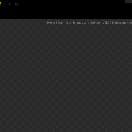
Return to top
Home
|
Journal on Images and Culture - VJIC
|
Exhibitions
|
Co