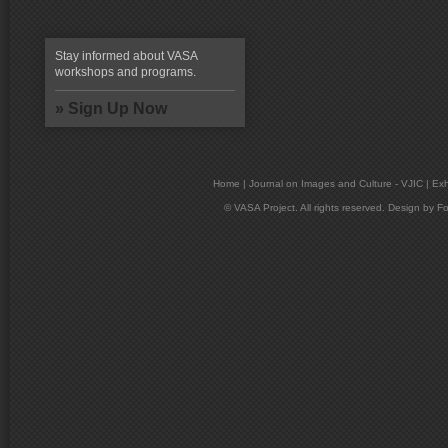
Stay informed about VASA
workshops and programs.
» Sign Up Now
Home
|
Journal on Images and Culture - VJIC
|
Exh
© VASA Project. All rights reserved. Design by
Fo