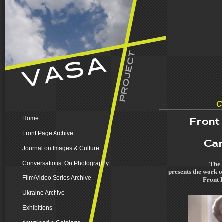
C
Home
Front
Front Page Archive
Car
Journal on Images & Culture
Conversations: On Photography
The 
presents the work o
Film/Video Series Archive
Front P
Ukraine Archive
Exhibitions