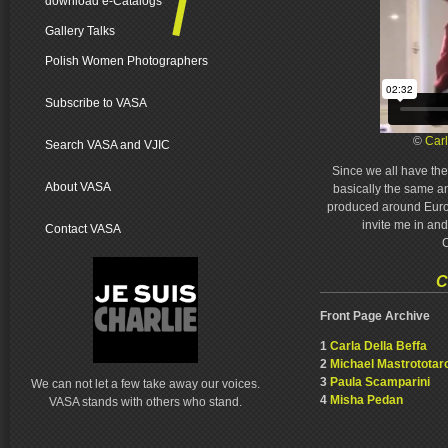
download e-Catalogs
Gallery Talks
Polish Women Photographers
Subscribe to VASA
©
Carl
Search VASA and VJIC
Since we all have th
About VASA
basically the same a
produced around Europ
invite me in and
Contact VASA
C
C
Front Page Archive
1
Carla Della Beffa
2
Michael Mastrototar
3
Paula Scamparini
We can not let a few take away our voices.
4
Misha Pedan
VASA stands with others who stand.