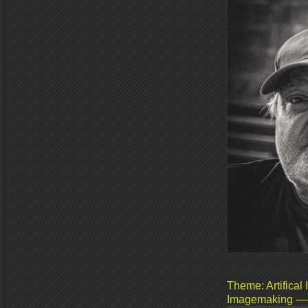
Theme: Artifical 
Imagemaking ––