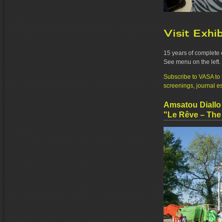
Visit Exhi
15 years of complete 
See menu on the left.
Subscribe to VASA to r
screenings, journal e
Amsatou Diallo
"Le Rêve – Th