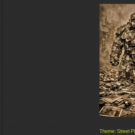
Theme: Street P