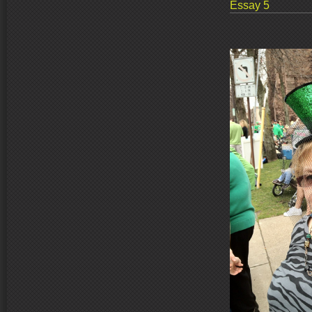
Essay 5