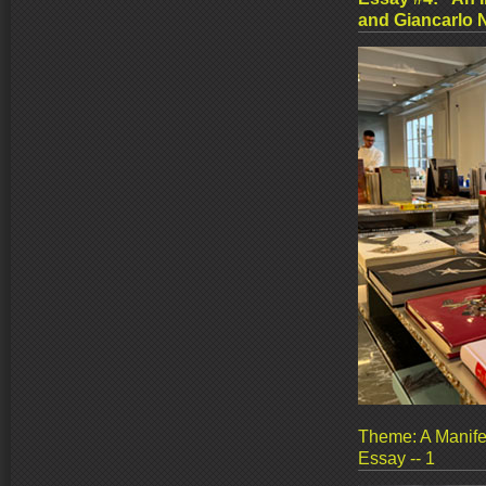
and Giancarlo 
Theme: A Manife
Essay -- 1