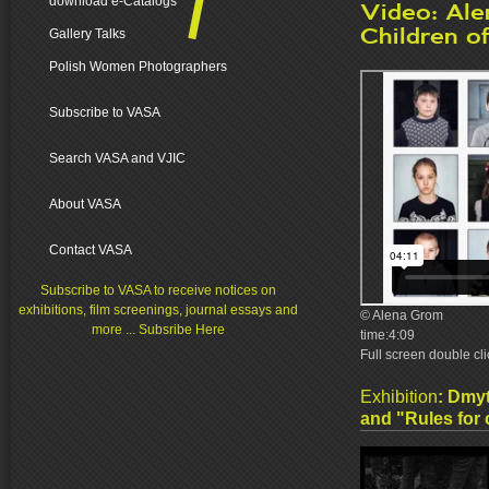
download e-Catalogs
Video: Al
Children o
Gallery Talks
Polish Women Photographers
Subscribe to VASA
Search VASA and VJIC
About VASA
Contact VASA
Subscribe to VASA to receive notices on
exhibitions, film screenings, journal essays and
© Alena Grom
more ... Subsribe Here
time:4:09
Full screen double cl
Exhibition
:
Dmyt
and "Rules for c