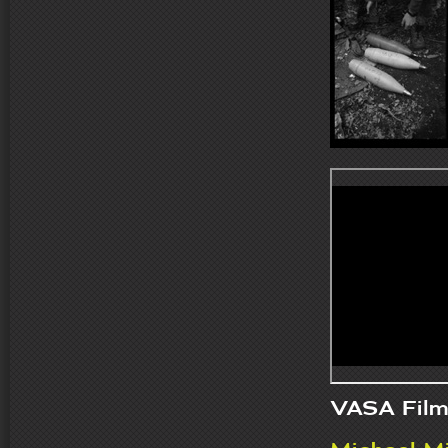
VASA Film