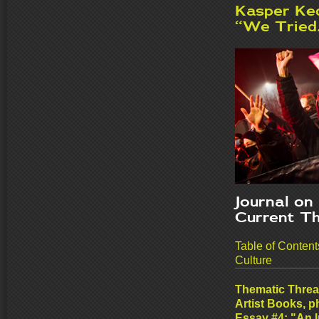
Kasper Ked
“W
e Tried.
Journal on
Current T
Table of Conten
Culture
Thematic Threa
Artist Books, 
Essay #
4: "An 