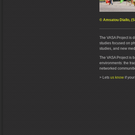
© Amsatou Diallo, (S
The VASA Project is d
studies focused on pho
studies, and new med
The VASA Project is b
environments: the tra
networked communiti
> Lets
us know
if you