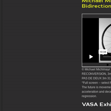
Michael M
Bidirectio
© Michael Michlmayr 2
RECONVERSION, 3m 
PAS DE DEUX 3m 31 
*Full screen -- select 
The future is movemen
acceleration and dec
regression.
VASA Exhi