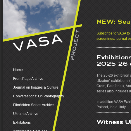
NEW: Sea
Subscribe to VASA to r
screenings, journal e
-----------------------------
Exhibition
2025-26 e
Home
The 25-26 exhibition 
Front Page Archive
Ukraine" exhibitions 
Grom, Parafeniuk, Va
Journal on Images & Culture
series also includes 
Conversations: On Photography
In addition VASA Exhib
Film/Video Series Archive
Poland, India, Italy.
----------------------------
Ukraine Archive
Witness U
Exhibitions