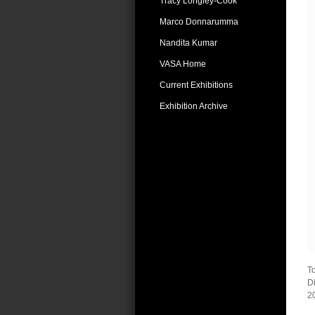
Tracy Longley-Cook
Marco Donnarumma
Nandita Kumar
VASA Home
Current Exhibitions
Exhibition Archive
T
Di
2