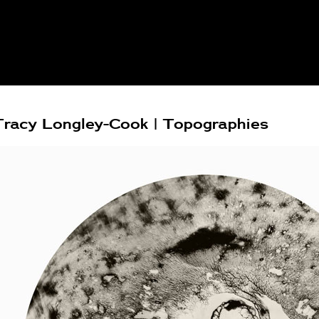
Tracy Longley-Cook | Topographies