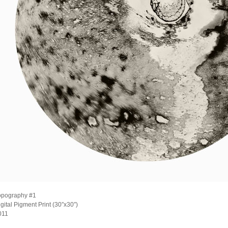
opography #1
gital Pigment Print (30″x30″)
011