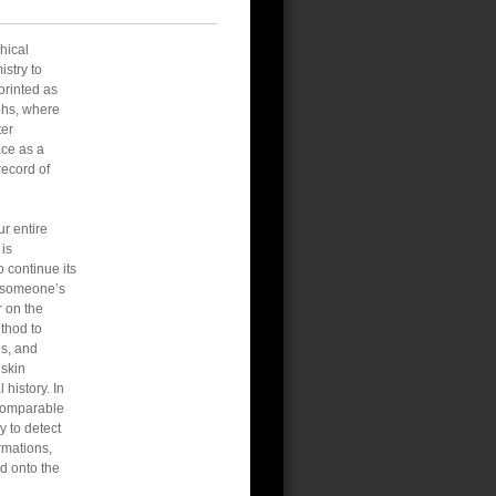
hical
istry to
printed as
aphs, where
ter
ace as a
record of
r entire
 is
 continue its
es someone’s
r on the
ethod to
es, and
 skin
history. In
a comparable
y to detect
rmations,
ed onto the