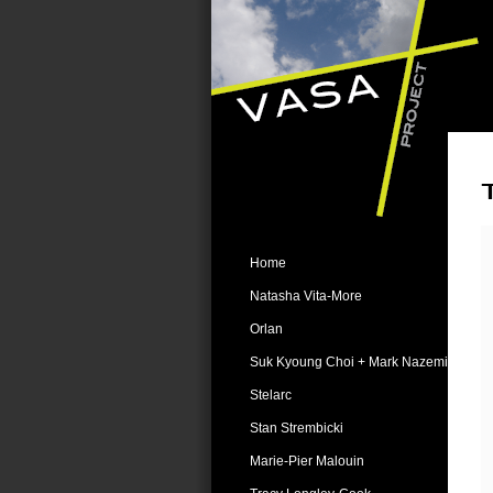
Home
Natasha Vita-More
Orlan
Suk Kyoung Choi + Mark Nazemi
Stelarc
Stan Strembicki
Marie-Pier Malouin