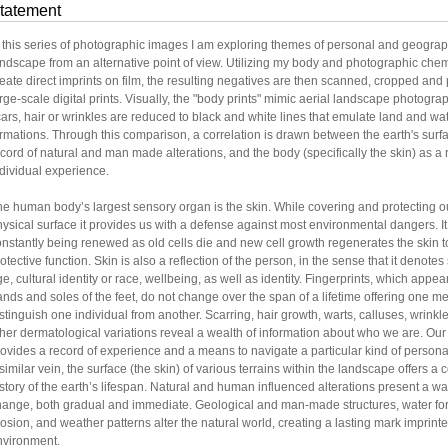
tatement
n this series of photographic images I am exploring themes of personal and geograp
ndscape from an alternative point of view. Utilizing my body and photographic chem
eate direct imprints on film, the resulting negatives are then scanned, cropped and 
rge-scale digital prints. Visually, the "body prints" mimic aerial landscape photogr
ars, hair or wrinkles are reduced to black and white lines that emulate land and wa
rmations. Through this comparison, a correlation is drawn between the earth's surf
cord of natural and man made alterations, and the body (specifically the skin) as a 
dividual experience.
e human body’s largest sensory organ is the skin. While covering and protecting ou
ysical surface it provides us with a defense against most environmental dangers. It
nstantly being renewed as old cells die and new cell growth regenerates the skin to
otective function. Skin is also a reflection of the person, in the sense that it denot
e, cultural identity or race, wellbeing, as well as identity. Fingerprints, which appea
nds and soles of the feet, do not change over the span of a lifetime offering one m
stinguish one individual from another. Scarring, hair growth, warts, calluses, wrinkl
her dermatological variations reveal a wealth of information about who we are. Our
ovides a record of experience and a means to navigate a particular kind of personal 
similar vein, the surface (the skin) of various terrains within the landscape offers 
story of the earth’s lifespan. Natural and human influenced alterations present a wa
hange, both gradual and immediate. Geological and man-made structures, water fo
osion, and weather patterns alter the natural world, creating a lasting mark imprint
nvironment.