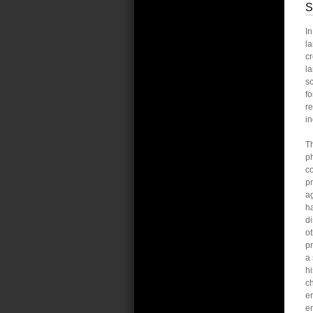
S
I
la
cr
la
sc
fo
re
in
Th
ph
co
pr
ag
ha
di
ot
pr
a 
hi
c
er
e