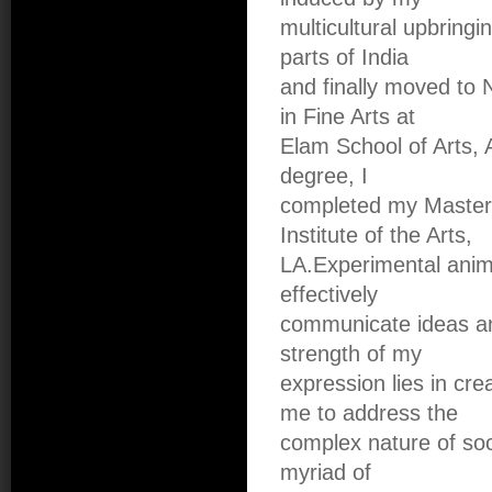
multicultural upbringi
parts of India
and finally moved to
in Fine Arts at
Elam School of Arts, 
degree, I
completed my Masters 
Institute of the Arts,
LA.Experimental anim
effectively
communicate ideas an
strength of my
expression lies in cr
me to address the
complex nature of soci
myriad of