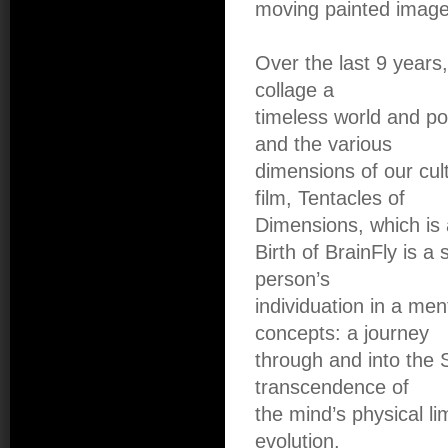
moving painted images
Over the last 9 years,
collage a
timeless world and po
and the various
dimensions of our cul
film, Tentacles of
Dimensions, which is a
Birth of BrainFly is a
person’s
individuation in a men
concepts: a journey
through and into the S
transcendence of
the mind’s physical li
evolution.