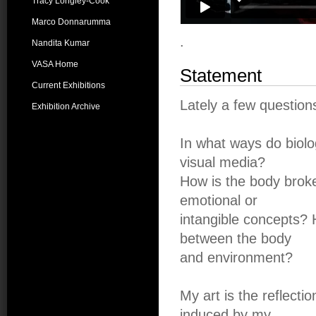
Tracy Longley-Cook
Marco Donnarumma
.
Nandita Kumar
VASA Home
Statement
Current Exhibitions
Lately a few questio
Exhibition Archive
In what ways do biolo
visual media?
How is the body broke
emotional or
intangible concepts?
between the body
and environment?
My art is the reflecti
induced by my