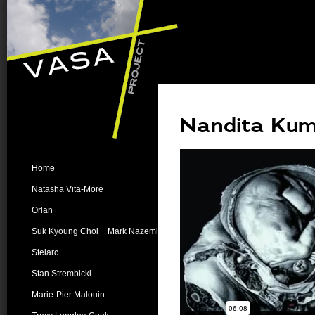
Nandita Kuma
Home
Natasha Vita-More
Orlan
Suk Kyoung Choi + Mark Nazemi
Stelarc
Stan Strembicki
Marie-Pier Malouin