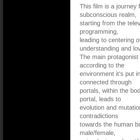
This film is a journey 
subconscious realm,
starting from the tel
programming,
leading to centering of
understanding and lo
The main protagonist 
according to the
environment it’s put i
connected through
portals, within the b
portal, leads to
evolution and mutatio
contradictions
towards the human bod
male/female,