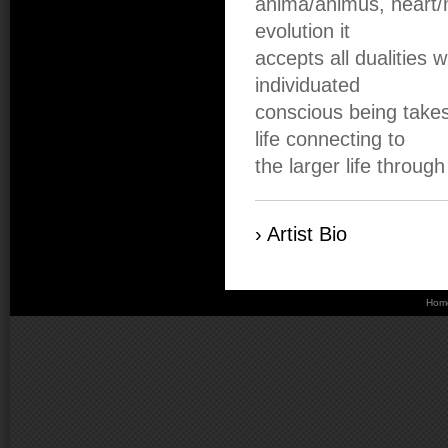
anima/animus, heart/mi
evolution it
accepts all dualities w
individuated
conscious being takes
life connecting to
the larger life throug
› Artist Bio
Hom