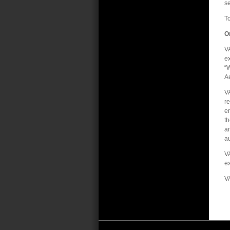
se
To
O
VA
ex
“
Ae
VA
re
en
t
an
au
VA
ex
V