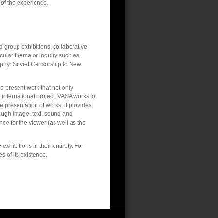
 of the experience.
d group exhibitions, collaborative
icular theme or inquiry such as
phy: Soviet Censorship to New
to present work that not only
e international project, VASA works to
he presentation of works, it provides
ough image, text, sound and
ce for the viewer (as well as the
xhibitions in their entirety. For
s of its existence.