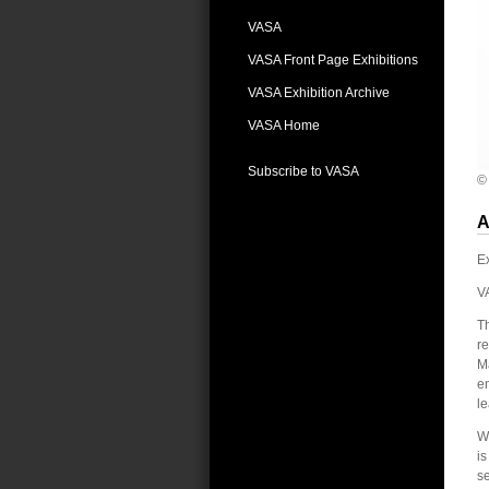
VASA
VASA Front Page Exhibitions
VASA Exhibition Archive
VASA Home
Subscribe to VASA
©
A
Ex
V
T
re
Ma
em
le
We
is
se