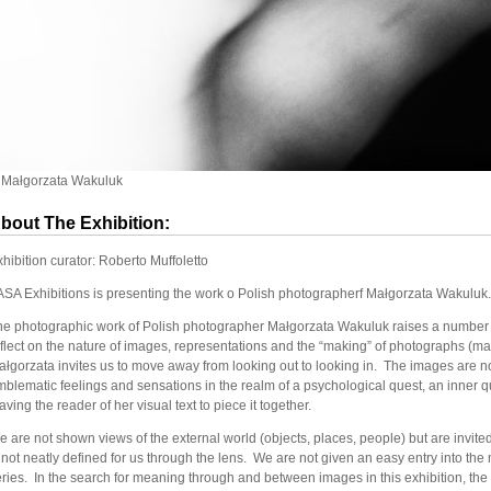
 Małgorzata Wakuluk
bout The Exhibition:
hibition curator: Roberto Muffoletto
ASA Exhibitions is presenting the work o Polish photographerf Małgorzata Wakuluk.
he photographic work of Polish photographer Małgorzata Wakuluk raises a number o
flect on the nature of images, representations and the “making” of photographs (maki
łgorzata invites us to move away from looking out to looking in. The images are not
blematic feelings and sensations in the realm of a psychological quest, an inner q
aving the reader of her visual text to piece it together.
 are not shown views of the external world (objects, places, people) but are invited
 not neatly defined for us through the lens. We are not given an easy entry into the
ries. In the search for meaning through and between images in this exhibition, the pe