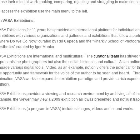
nse their mind at work: looking, comparing, rejecting and struggling to make sense
 access the exhibition use the main menu to the left.
n VASA Exhibitions:
SA Exhibitions for 11 years has provided an international platform for individual an
hibitions with various organizations and galleries and exhibitions that follow a part
Where Do We Go Now” curated by Rui Cepeda and the “Kharkiv School of Photogra
sthetics” curated by Igor Manko.
SA Exhibitions are international and multicultural. The
curatorial team
has strived 
presents the photographers but also the social, historical and cultural. As an onlin
gage various digital tools. Video, as an example, not only offers the potential for t
he opportunity and framework for the voice of the author to be seen and heard. Thr
imation, VASA works to expand the exhibition paradigm and provide a rich experien
thor).
SA Exhibitions provides a viewing and research environment by archiving all of the e
ample, the viewer may view a 2009 exhibition as it was presented and not just trace
ASA Exhibitions (a program in VASA) includes images, videos and sound works.