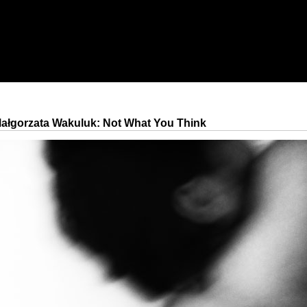
ałgorzata Wakuluk: Not What You Think