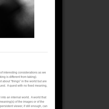
f interesting considerations as we
ng is different from taking).
 about “things” in the world but are
uest. A quest with no fixed meaning,
 into an internal world. A world that
 meaning(s) of the images or of the
rsistent viewer, if still enough, can