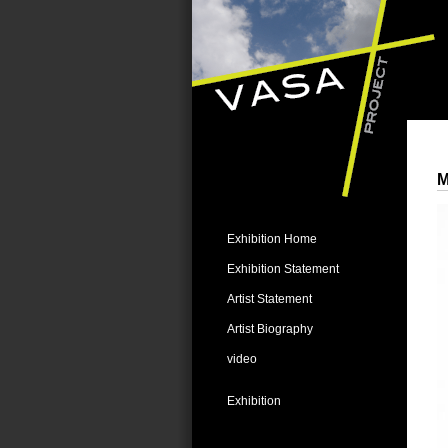
M
Exhibition Home
Exhibition Statement
Artist Statement
Artist Biography
video
Exhibition