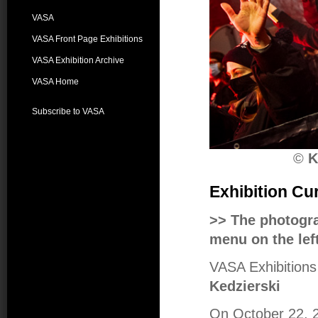
VASA
VASA Front Page Exhibitions
VASA Exhibition Archive
VASA Home
Subscribe to VASA
©
K
Exhibition Cu
>> The photogr
menu on the left
VASA Exhibitions 
Kedzierski
On October 22, 20