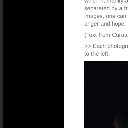
which humanity a
separated by a fr
images, one can 
anger and hope.
(Text from Curato
>> Each photogr
to the left.