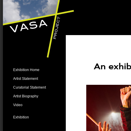
An exhib
Exhibition Home
Artist Statement
Curatorial Statement
Artist Biography
Video
Exhibition