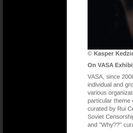
©
Kasper Kedzie
On VASA Exhibi
VASA, since 2008,
individual and gro
various organizat
particular theme
curated by Rui C
Soviet Censorshi
and "Why??" cur