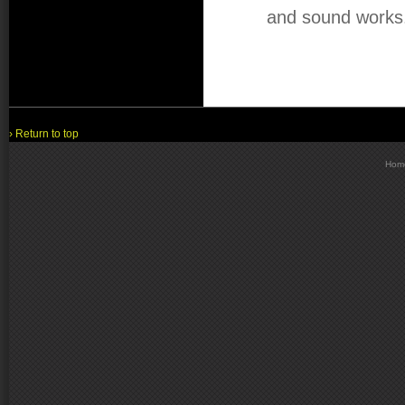
and sound works
› Return to top
Hom