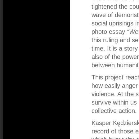
tightened the cou
wave of demonstr
social uprisings 
photo essay
“We 
this ruling and s
time. It is a sto
also of the power
between humanity
This project rea
how easily anger 
violence. At the 
survive within us
collective action.
Kasper Kędziersk
record of those e