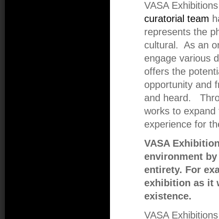
VASA Exhibitions 
curatorial team
ha
represents the ph
cultural. As an o
engage various di
offers the potenti
opportunity and f
and heard. Thro
works to expand 
experience for th
VASA Exhibition
environment by a
entirety. For e
exhibition as it
existence.
VASA Exhibitions