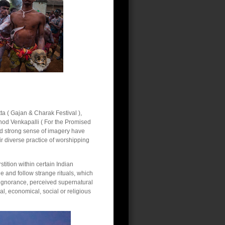
ta ( Gajan & Charak Festival ),
inod Venkapalli ( For the Promised
and strong sense of imagery have
r diverse practice of worshipping
tition within certain Indian
 and follow strange rituals, which
f ignorance, perceived supernatural
al, economical, social or religious