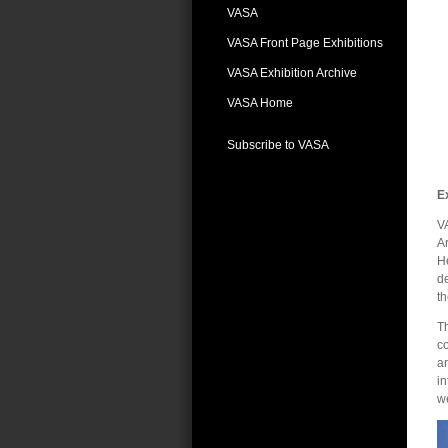
VASA
VASA Front Page Exhibitions
VASA Exhibition Archive
VASA Home
Subscribe to VASA
E
VA
Ar
He
de
t
Th
c
ar
in
we