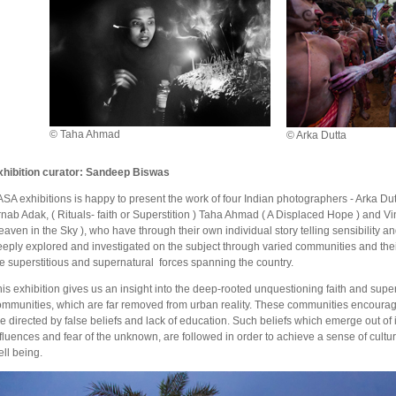
© Taha Ahmad
© Arka Dutta
xhibition curator: Sandeep Biswas
SA exhibitions is happy to present the work of four Indian photographers - Arka Dut
nab Adak, ( Rituals- faith or Superstition ) Taha Ahmad ( A Displaced Hope ) and V
aven in the Sky ), who have through their own individual story telling sensibility 
eply explored and investigated on the subject through varied communities and thei
he superstitious and supernatural forces spanning the country.
is exhibition gives us an insight into the deep-rooted unquestioning faith and supers
ommunities, which are far removed from urban reality. These communities encourage
e directed by false beliefs and lack of education. Such beliefs which emerge out o
fluences and fear of the unknown, are followed in order to achieve a sense of cultur
ll being.