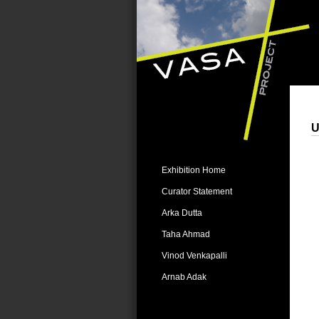
U
Exhibition Home
Curator Statement
Arka Dutta
Taha Ahmad
Vinod Venkapalli
Arnab Adak