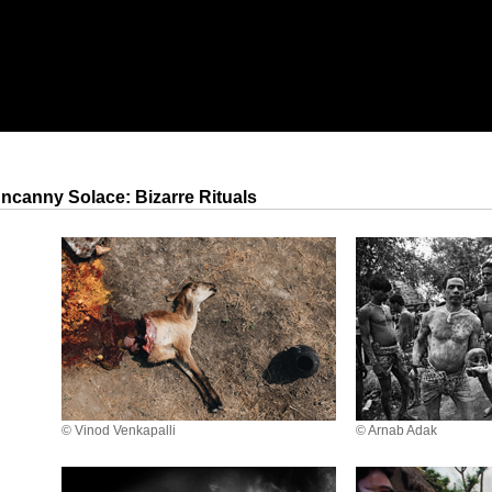
ncanny Solace: Bizarre Rituals
© Vinod Venkapalli
© Arnab Adak