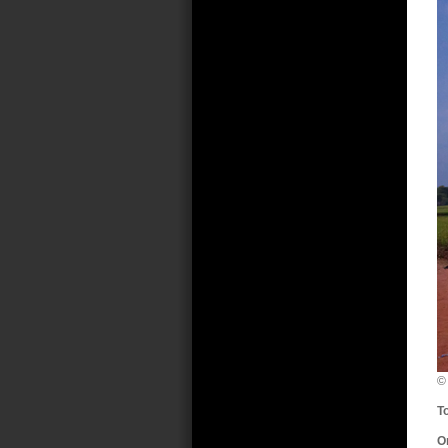
©
T
O