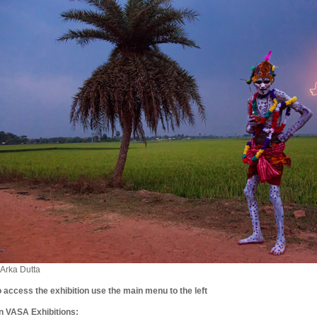
 Arka Dutta
o access the exhibition use the main menu to the left
n VASA Exhibitions: