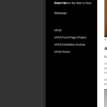
Begining
Video: When the War Is Over
Webpage
VASA
VASA Front Page Project
©
VASA Exhibition Archive
A
VASA Home
E
Th
ph
i
Dm
t