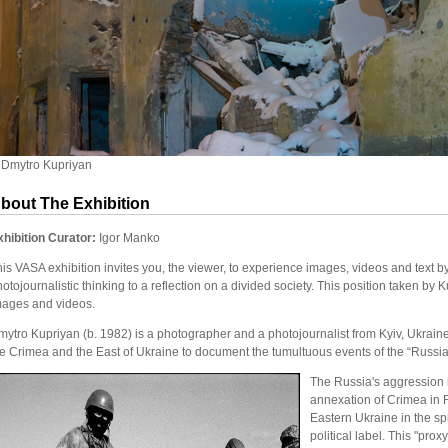
 Dmytro Kupriyan
bout The Exhibition
xhibition Curator:
Igor Manko
is VASA exhibition invites you, the viewer, to experience images, videos and text 
otojournalistic thinking to a reflection on a divided society. This position taken by
mages and videos.
ytro Kupriyan (b. 1982) is a photographer and a photojournalist from Kyiv, Ukraine
he Crimea and the East of Ukraine to document the tumultuous events of the “Russia
The Russia's aggression i
annexation of Crimea in 
Eastern Ukraine in the sp
political label. This "prox