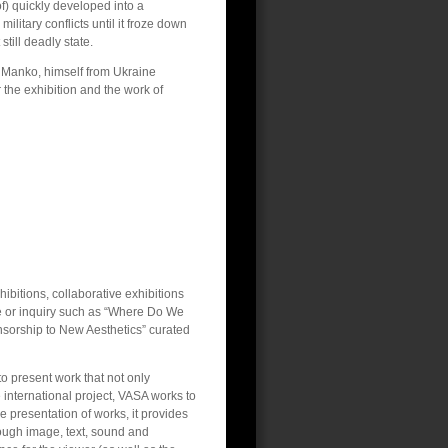
of) quickly developed into a
military conflicts until it froze down
 still deadly state.
r Manko, himself from Ukraine
r the exhibition and the work of
ibitions, collaborative exhibitions
eme or inquiry such as “Where Do We
sorship to New Aesthetics” curated
to present work that not only
e international project, VASA works to
he presentation of works, it provides
ough image, text, sound and