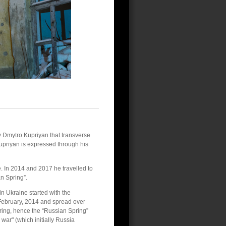
by Dmytro Kupriyan that transverse
 Kupriyan is expressed through his
. In 2014 and 2017 he travelled to
n Spring”.
n Ukraine started with the
February, 2014 and spread over
ring, hence the “Russian Spring”
y war" (which initially Russia