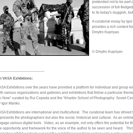
pretended not to be part 
succession of full-fledged 
to its today's sluggish, but
A curatorial essay by Igo
provides a rich context fo
Dmytro Kupriyan.
© Dmytro Kupriyan
______________________
n VASA Exhibitions:
SA Exhibitions over the years have provided a platform for individual and group exh
th various organizations and galleries and exhibitions that follow a particular th
o Now” curated by Rui Cepeda and the “Kharkiv School of Photography: Soviet Cen
y Igor Manko.
SA Exhibitions are international and multicultural. The curatorial team has strived 
presents the photographers but also the social, historical and cultural. As an onlin
gage various digital tools. Video, as an example, not only offers the potential for t
he opportunity and framework for the voice of the author to be seen and heard. Thr