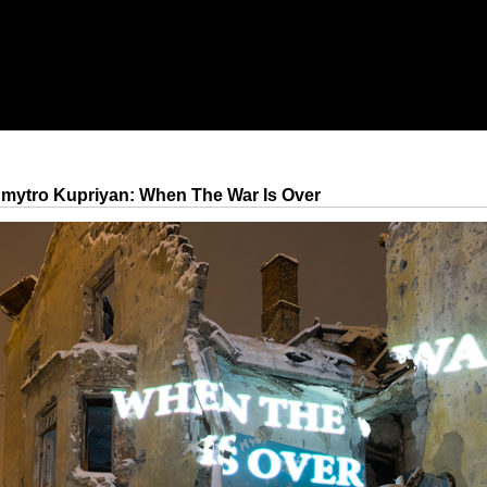
mytro Kupriyan: When The War Is Over