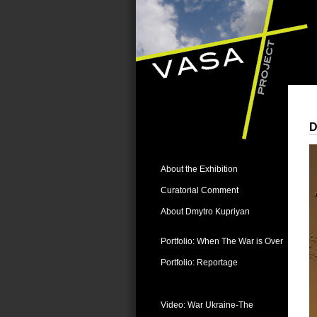
D
About the Exhibition
Curatorial Comment
About Dmytro Kupriyan
Portfolio: When The War is Over
Portfolio: Reportage
Videos:
Video: War Ukraine-The