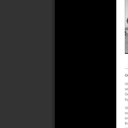
_
O
VA
wi
G
b
VA
re
en
t