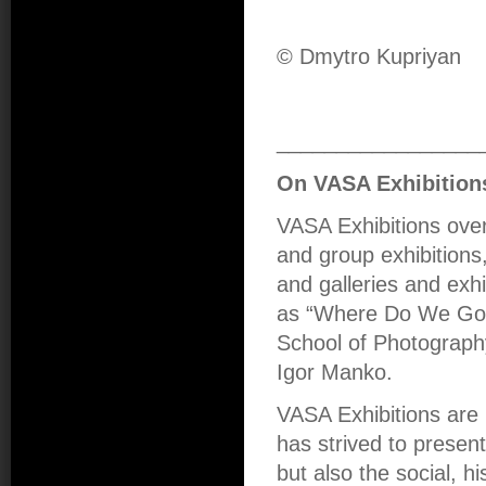
© Dmytro Kupriyan
_________________
On VASA Exhibition
VASA Exhibitions over
and group exhibitions,
and galleries and exhi
as “Where Do We Go 
School of Photograph
Igor Manko.
VASA Exhibitions are 
has strived to presen
but also the social, hi