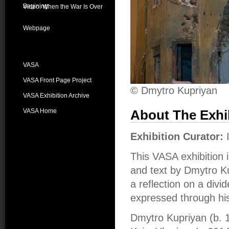
Begining
Video: When the War Is Over
Webpage
VASA
VASA Front Page Project
© Dmytro Kupriyan
VASA Exhibition Archive
VASA Home
About The Exhi
Exhibition Curator:
This VASA exhibition 
and text by Dmytro Kup
a reflection on a divi
expressed through hi
Dmytro Kupriyan (b. 1