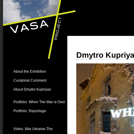
Dmytro Kupriya
About the Exhibition
Curatorial Comment
About Dmytro Kupriyan
Portfolio: When The War is Over
Portfolio: Reportage
Videos:
Video: War Ukraine-The