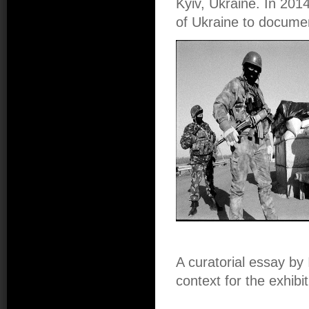
Kyiv, Ukraine. In 201
of Ukraine to documen
A curatorial essay by
context for the exhib