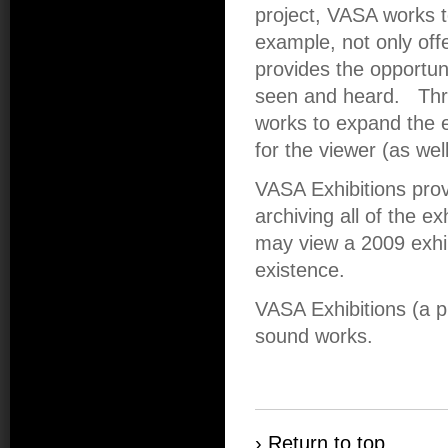
project, VASA works t
example, not only offe
provides the opportun
seen and heard. Thr
works to expand the e
for the viewer (as wel
VASA Exhibitions pro
archiving all of the ex
may view a 2009 exhibi
existence.
VASA Exhibitions (a 
sound works.
› Return to top