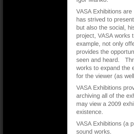
VASA Exhibitions are 
has strived to presen
but also the social, hi
project, VASA works t
example, not only offe
provides the opportun
seen and heard. Thr
works to expand the e
for the viewer (as wel
VASA Exhibitions pro
archiving all of the ex
may view a 2009 exhibi
existence.
VASA Exhibitions (a 
sound works.