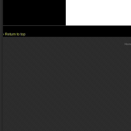
› Return to top
Hom