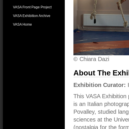
VASA Front Page Project
VASA Exhibition Archive
VASA Home
© Chiara Dazi
About The Exhi
Exhibition Curator:
This VASA Exhibition 
is an Italian photogra
Povalley, studied la
sciences at the Unive
(nostalgia for the fo