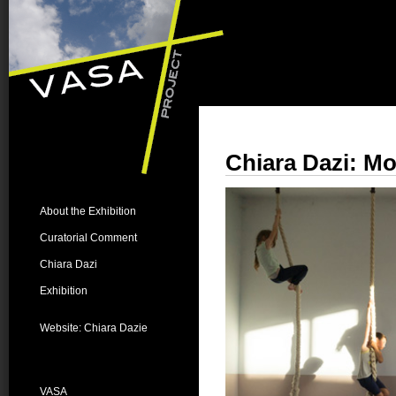
Chiara Dazi
: M
About the Exhibition
Curatorial Comment
Chiara Dazi
Exhibition
Website: Chiara Dazie
VASA