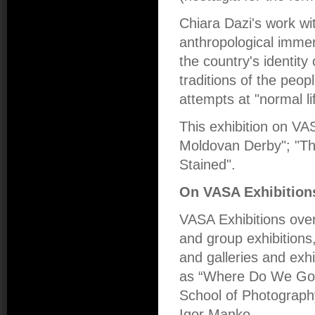
Chiara Dazi's work wit
anthropological immersi
the country's identit
traditions of the peopl
attempts at "normal li
This exhibition on VAS
Moldovan Derby"; "The
Stained".
On VASA Exhibition
VASA Exhibitions over
and group exhibitions,
and galleries and exhi
as “Where Do We Go 
School of Photograph
Igor Manko.