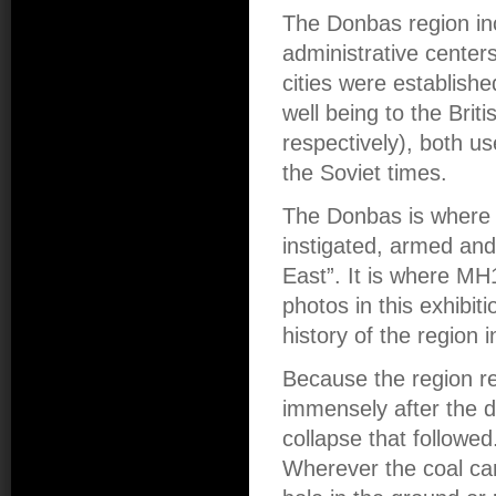
The Donbas region inc
administrative centers
cities were establishe
well being to the Bri
respectively), both u
the Soviet times.
The Donbas is where t
instigated, armed and
East”. It is where MH
photos in this exhibi
history of the region 
Because the region re
immensely after the d
collapse that followe
Wherever the coal cam