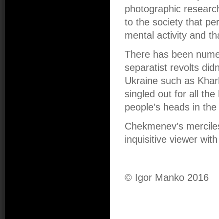
photographic research 
to the society that per
mental activity and tha
There has been numero
separatist revolts did
Ukraine such as Kha
singled out for all the
people’s heads in the
Chekmenev’s mercile
inquisitive viewer wit
© Igor Manko 2016