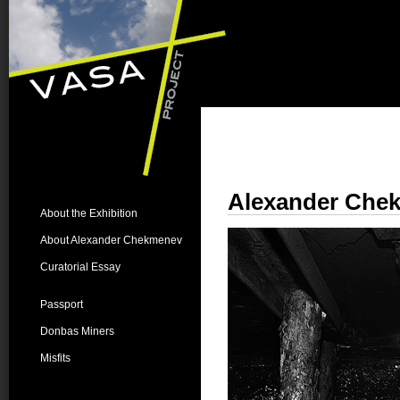
Alexander Che
About the Exhibition
About Alexander Chekmenev
Curatorial Essay
Passport
Donbas Miners
Misfits