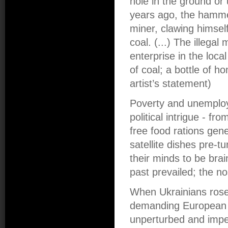
hole in the ground or
years ago, the hamme
miner, clawing himsel
coal. (...) The illeg
enterprise in the loca
of coal; a bottle of
artist’s statement)
Poverty and unemploy
political intrigue - 
free food rations gene
satellite dishes pre-
their minds to be brai
past prevailed; the n
When Ukrainians rose
demanding European f
unperturbed and imper