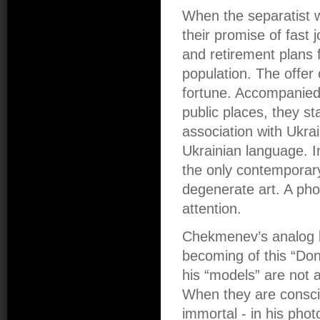
When the separatist w
their promise of fast 
and retirement plans 
population. The offer
fortune. Accompanied 
public places, they st
association with Ukrain
Ukrainian language. I
the only contemporary 
degenerate art. A pho
attention.
Chekmenev’s analog b
becoming of this “Don
his “models” are not 
When they are conscio
immortal - in his pho