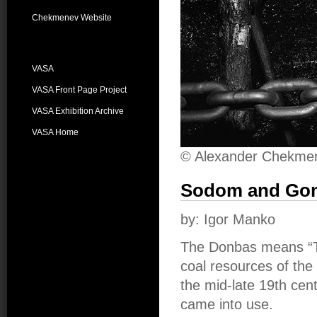
Chekmenev Website
VASA
VASA Front Page Project
VASA Exhibition Archive
VASA Home
© Alexander Chekme
Sodom and Go
by: Igor Manko
The Donbas means “Th
coal resources of the
the mid-late 19th cen
came into use.