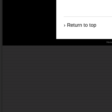
› Return to top
Hom