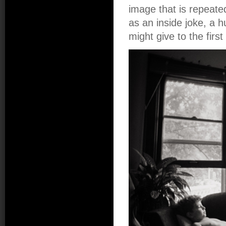
image that is repeated
as an inside joke, a
might give to the firs