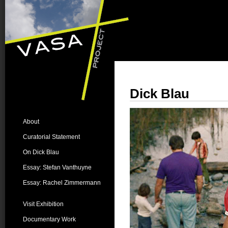
Dick Blau
About
Curatorial Statement
On Dick Blau
Essay: Stefan Vanthuyne
Essay: Rachel Zimmermann
Visit Exhibition
Documentary Work