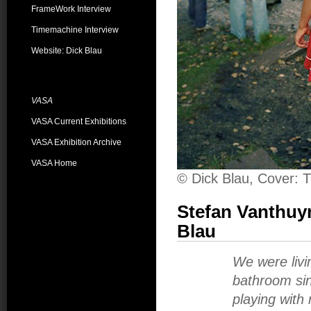
FrameWork Interview
Timemachine Interview
Website: Dick Blau
VASA
VASA Current Exhibitions
VASA Exhibition Archive
VASA Home
© Dick Blau, Cover: 
Stefan
Vanthuy
Blau
We were livi
bathroom sin
playing wit