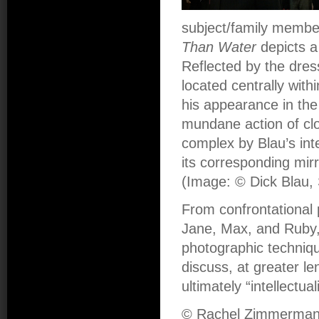
subject/family member
Than Water
depicts a
Reflected by the dre
located centrally wit
his appearance in the
mundane action of cl
complex by Blau’s int
its corresponding mirr
(Image: © Dick Blau, 
From confrontational 
Jane, Max, and Ruby, 
photographic techniq
discuss, at greater le
ultimately “intellectu
© Rachel Zimmerma