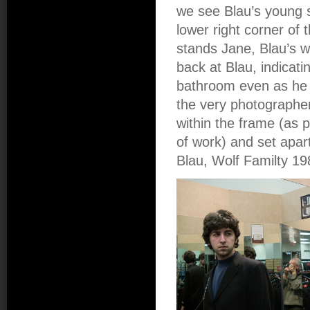
we see Blau’s young s
lower right corner of 
stands Jane, Blau’s w
back at Blau, indicat
bathroom even as he r
the very photographer 
within the frame (as 
of work) and set apar
Blau, Wolf Familty 19