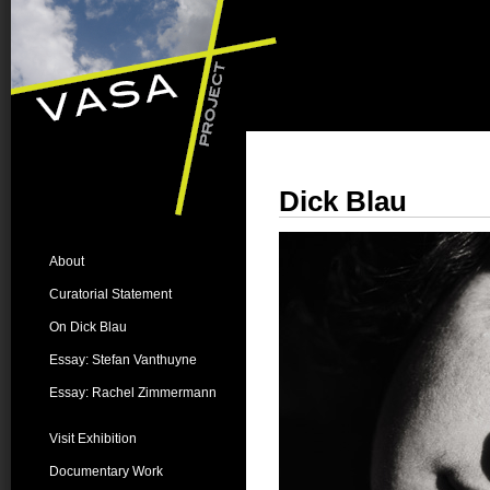
Dick Blau
About
Curatorial Statement
On Dick Blau
Essay: Stefan Vanthuyne
Essay: Rachel Zimmermann
Visit Exhibition
Documentary Work