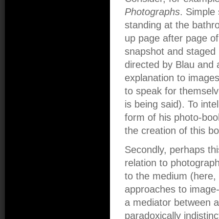
Photographs
. Simple 
standing at the bath
up page after page of
snapshot and staged p
directed by Blau and 
explanation to images 
to speak for themselv
is being said). To inte
form of his photo-boo
the creation of this b
Secondly, perhaps this
relation to photograp
to the medium (here, 
approaches to image-
a mediator between ar
paradoxically indistin