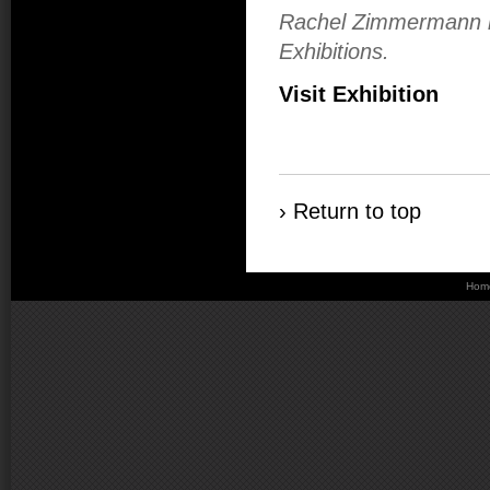
Rachel Zimmermann is
Exhibitions.
Visit Exhibition
› Return to top
Hom