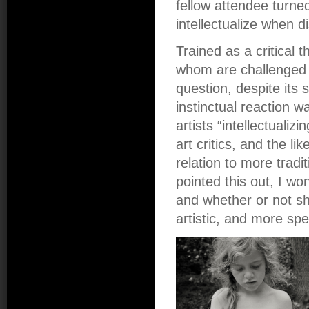
fellow attendee turn
intellectualize when d
Trained as a critical 
whom are challenged 
question, despite its 
instinctual reaction w
artists “intellectualizi
art critics, and the l
relation to more tradi
pointed this out, I wo
and whether or not sh
artistic, and more spe