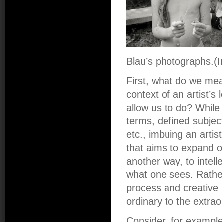
Blau’s photographs.(
First, what do we mea
context of an artist’s
allow us to do? While “
terms, defined subjec
etc., imbuing an artist
that aims to expand o
another way, to intell
what one sees. Rather, 
process and creative m
ordinary to the extrao
Consider, for example