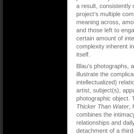
a result, consistentl
project’s multiple com
meaning across, amon
and those left to eng
certain amount of inte
complexity inherent i
itself.
Blau’s photographs, ag
illustrate the complic
intellectualized) rela
artist, subject(s), ap
photographic object.
Thicker Than Water
,
combines the intimacy 
relationships and daily
detachment of a third