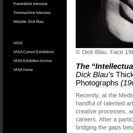
FrameWork Interview
Timemachine Interview
Website: Dick Blau
VASA
© Dick Blau. Face 19
VASA Current Exhibitions
VASA Exhibition Archive
The “Intellectu
VASA Home
Dick Blau’s
Thick
Photographs
(19
Recently, at the Medi
handful of talented ar
creative processes, a
careers. After a parti
bridging the gaps be