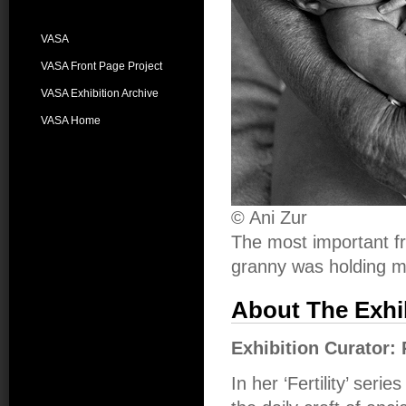
VASA
VASA Front Page Project
VASA Exhibition Archive
VASA Home
© Ani Zur
The most important f
granny was holding m
About The Exhi
Exhibition Curator:
In her ‘Fertility’ seri