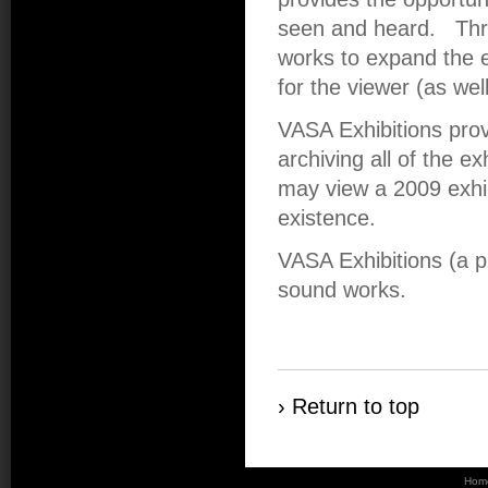
seen and heard. Thr
works to expand the e
for the viewer (as wel
VASA Exhibitions pro
archiving all of the ex
may view a 2009 exhibi
existence.
VASA Exhibitions (a 
sound works.
› Return to top
Hom