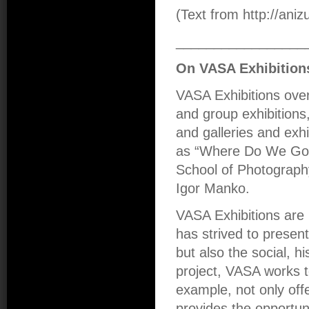
(Text from http://aniz
_________________
On VASA Exhibition
VASA Exhibitions over
and group exhibitions,
and galleries and exhi
as “Where Do We Go 
School of Photograph
Igor Manko.
VASA Exhibitions are 
has strived to presen
but also the social, hi
project, VASA works t
example, not only offe
provides the opportun