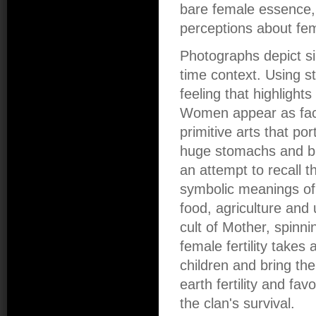
bare female essence, 
perceptions about fe
Photographs depict si
time context. Using s
feeling that highlight
Women appear as face
primitive arts that p
huge stomachs and brea
an attempt to recall th
symbolic meanings of 
food, agriculture and
cult of Mother, spinn
female fertility takes 
children and bring th
earth fertility and fa
the clan's survival.