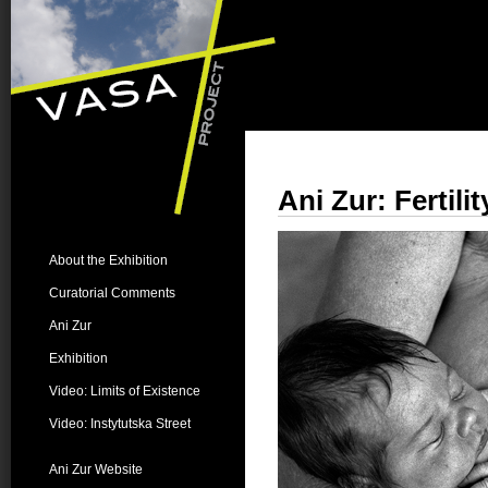
Ani Zur: Fertilit
About the Exhibition
Curatorial Comments
Ani Zur
Exhibition
Video: Limits of Existence
Video: Instytutska Street
Ani Zur Website