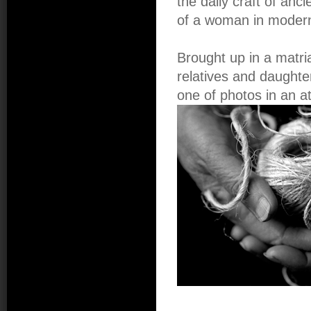
the daily craft of anc
of a woman in modern
Brought up in a matr
relatives and daughte
one of photos in an at