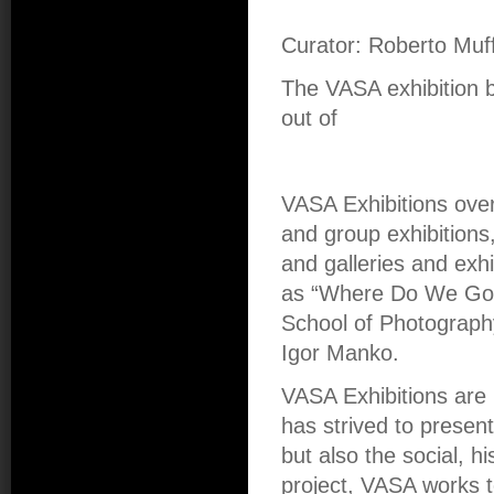
Curator: Roberto Muff
The VASA exhibition
out of
VASA Exhibitions over
and group exhibitions,
and galleries and exhi
as “Where Do We Go 
School of Photograph
Igor Manko.
VASA Exhibitions are 
has strived to presen
but also the social, hi
project, VASA works t