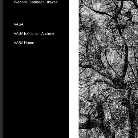
Website: Sandeep Biswas
VASA
VASA Exhibition Archive
VASA Home