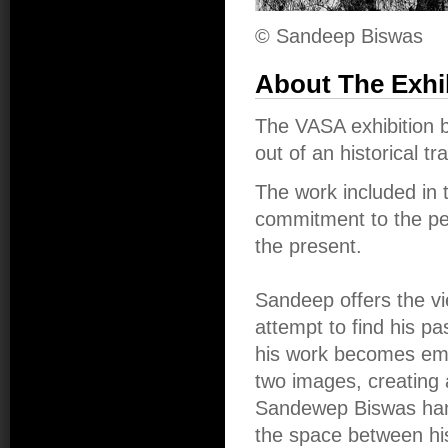
© Sandeep Biswas
About The Exhi
The VASA exhibition
out of an historical tra
The work included in 
commitment to the pers
the present.
Sandeep offers the vi
attempt to find his p
his work becomes emb
two images, creating 
Sandewep Biswas hands
the space between hi