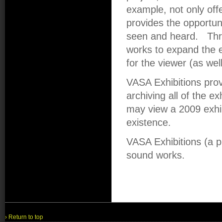
example, not only offe
provides the opportun
seen and heard. Thr
works to expand the e
for the viewer (as wel
VASA Exhibitions pro
archiving all of the ex
may view a 2009 exhibi
existence.
VASA Exhibitions (a 
sound works.
› Return to top