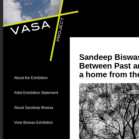
Sandeep Biswa
Between Past a
a home from the
About the Exhibition
Artist Exhibition Statement
About Sandeep Biswas
View Biswas Exhibition