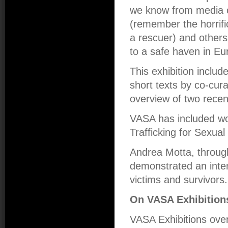
we know from media c
(remember the horrifi
a rescuer) and others w
to a safe haven in Eu
This exhibition inclu
short texts by co-cur
overview of two recen
VASA has included wo
Trafficking for Sexual
Andrea Motta, throug
demonstrated an inten
victims and survivors.
On VASA Exhibition
VASA Exhibitions over