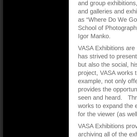
and group exhibitions,
and galleries and exhi
as “Where Do We Go 
School of Photograph
Igor Manko.
VASA Exhibitions are 
has strived to presen
but also the social, hi
project, VASA works t
example, not only offe
provides the opportun
seen and heard. Thr
works to expand the e
for the viewer (as wel
VASA Exhibitions pro
archiving all of the ex