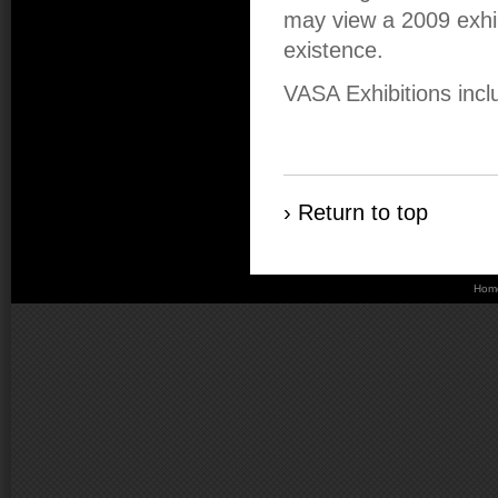
may view a 2009 exhibi
existence.
VASA Exhibitions incl
› Return to top
Hom