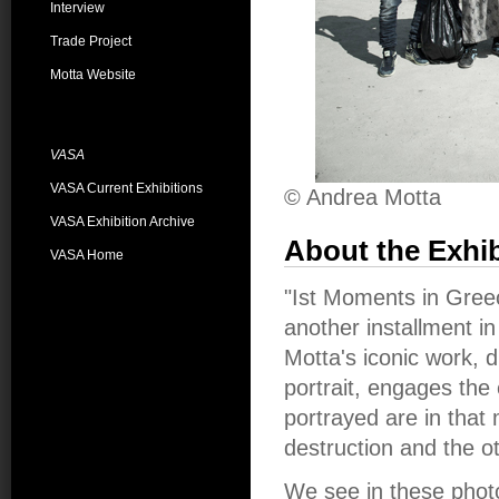
Interview
Trade Project
Motta Website
VASA
VASA Current Exhibitions
© Andrea Motta
VASA Exhibition Archive
About the Exhib
VASA Home
"Ist Moments in Greec
another installment in
Motta's iconic work, 
portrait, engages the
portrayed are in that
destruction and the o
We see in these phot