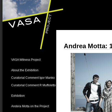
Andrea Motta: 
VASA Witness Project
About the Exhibition
Curatorial Comment Igor Manko
Curatorial Comment R Muffoletto
Exhibition
Andera Motta on the Project