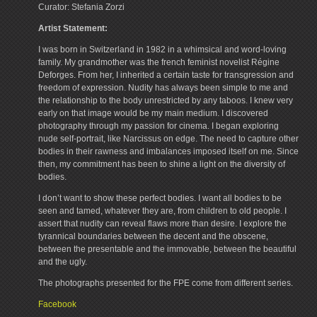
Curator: Stefania Zorzi
Artist Statement:
I was born in Switzerland in 1982 in a whimsical and word-loving
family. My grandmother was the french feminist novelist Régine
Deforges. From her, I inherited a certain taste for transgression and
freedom of expression. Nudity has always been simple to me and
the relationship to the body unrestricted by any taboos. I knew very
early on that image would be my main medium. I discovered
photography through my passion for cinema. I began exploring
nude self-portrait, like Narcissus on edge. The need to capture other
bodies in their rawness and imbalances imposed itself on me. Since
then, my commitment has been to shine a light on the diversity of
bodies.
I don’t want to show these perfect bodies. I want all bodies to be
seen and tamed, whatever they are, from children to old people. I
assert that nudity can reveal flaws more than desire. I explore the
tyrannical boundaries between the decent and the obscene,
between the presentable and the immovable, between the beautiful
and the ugly.
The photographs presented for the FPE come from different series.
Facebook