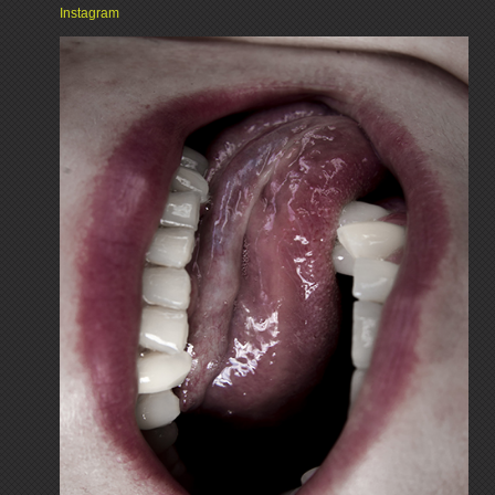
Instagram