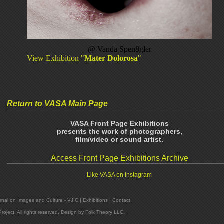
@
Vanda Spen8gler
View Exhibition "
Mater Dolorosa
"
Return to VASA Main Page
VASA Front Page Exhibitions
presents the work of photographers,
film/video or sound artist.
Access Front Page Exhibitions Archive
Like VASA on Instagram
rnal on Images and Culture - VJIC
|
Exhibitions
|
Contact
oject. All rights reserved. Design by
Folk Theory LLC
.