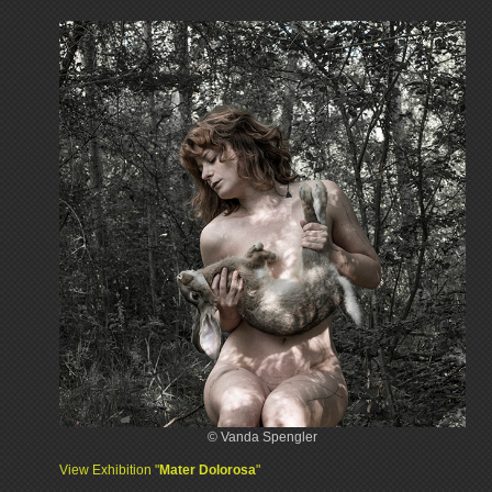
© Vanda Spengler
View Exhibition "
Mater Dolorosa
"