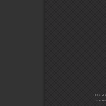
Home
|
Jou
© VASA Pr