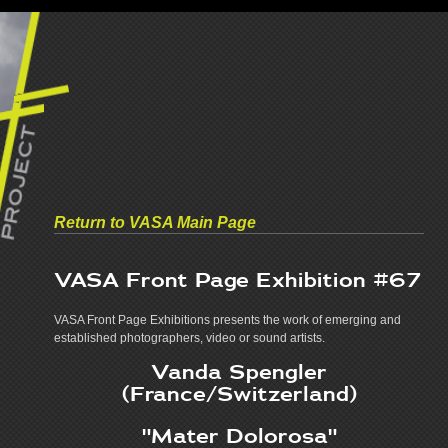
Return to VASA Main Page
VASA Front Page Exhibition
#67
VASA Front Page Exhibitions presents the work of emerging and
established photographers, video or sound artists.
Vanda Spengler
(France/Switzerland)
"Mater Dolorosa"