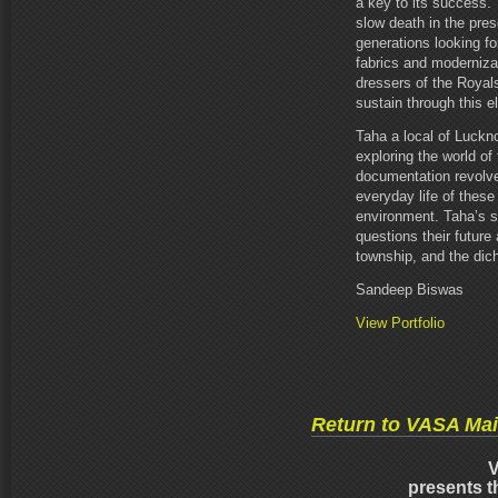
a key to its success. 
slow death in the pre
generations looking f
fabrics and moderniza
dressers of the Royals
sustain through this el
Taha a local of Luck
exploring the world o
documentation revolve
everyday life of these 
environment. Taha’s st
questions their future
township, and the dich
Sandeep Biswas
View Portfolio
Return to VASA Ma
V
presents t