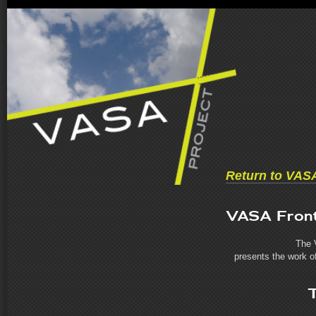
Return to VAS
VASA Front
The 
presents the work of