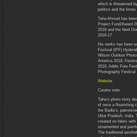
which is threatened by 
politics and the times 
Taha Ahmad has been 
Project Fund/Award 2
2018 and the Neel Don
2016-17.
His works has been wi
Festival (IPF) Hydera
Wilson Outdoor Photo 
America 2018, Festiva
2018, Addis Foto Fest
Photography Festival 
Website
Curator note:
Taha’s photo story dea
of once a flourishing
the Badla’s, patronize
Uttar Pradesh, India. T
created on fabric with 
ornamented and painfu
The traditional aesth