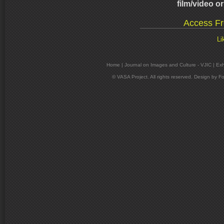
film/video o
Access Fr
Li
Home
|
Journal on Images and Culture - VJIC
|
Exh
© VASA Project. All rights reserved. Design by
Fo