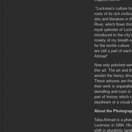
“Lucknow’s culture ha
roots of its rich civil
arts and literature in
River, which flows th
royal splendor of Luck
introduced to the city
moiety of my breath e
for the textile cultur
are still a part of ea
Ahmad”
Now only polished wire
this art. The art and 
amidst the frenzy dri
These artisans are the
their work is unparalle
dwindling and soon in
part of history which 
daydream or a visual
About the Photogra
Taha Ahmad is a photo
Lucknow, in 1994. His 
shift in pluralistic la