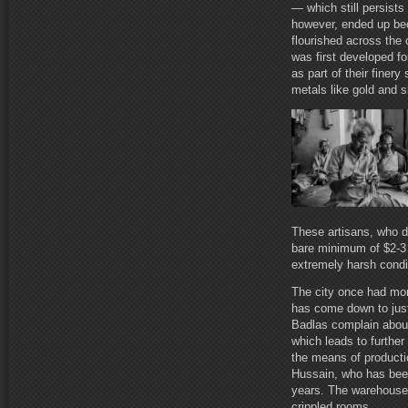
— which still persists
however, ended up be
flourished across the 
was first developed for
as part of their finer
metals like gold and s
These artisans, who de
bare minimum of $2-3 
extremely harsh condi
The city once had mo
has come down to just
Badlas complain about
which leads to further
the means of productio
Hussain, who has been
years. The warehouses
crippled rooms.