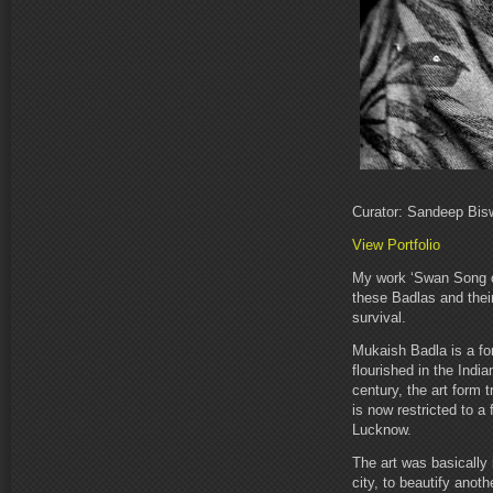
Curator: Sandeep Bis
View Portfolio
My work ‘Swan Song of
these Badlas and their
survival.
Mukaish Badla is a fo
flourished in the India
century, the art form t
is now restricted to a 
Lucknow.
The art was basically
city, to beautify anot