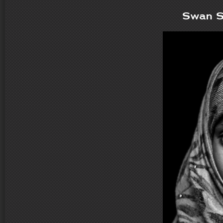
Swan S